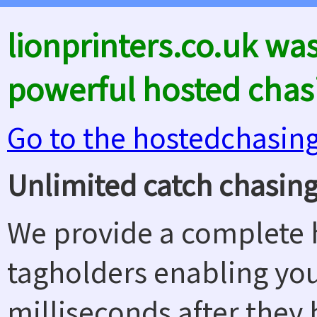
lionprinters.co.uk wa
powerful hosted chas
Go to the hostedchasin
Unlimited catch chasing
We provide a complete h
tagholders enabling yo
milliseconds after they