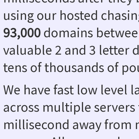
using our hosted chasin
93,000
domains between
valuable 2 and 3 letter
tens of thousands of po
We have fast low level 
across multiple servers 
millisecond away from n