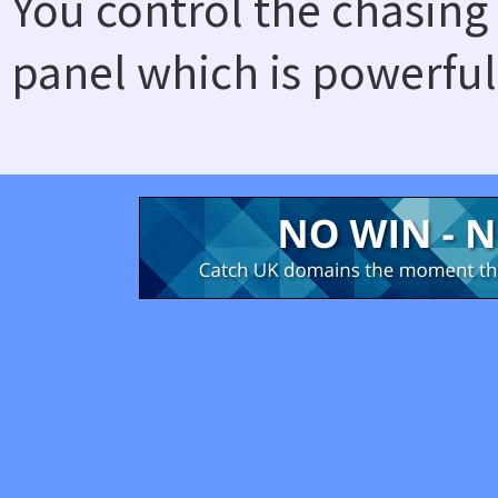
You control the chasing
panel which is powerful