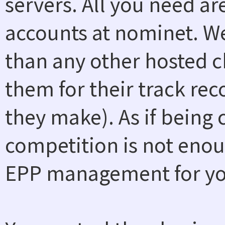
servers. All you need a
accounts at nominet. W
than any other hosted ch
them for their track rec
they make). As if being
competition is not enou
EPP management for you